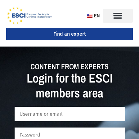
EN
Find an expert
CONTENT FROM EXPERTS
Login for the ESCI
members area