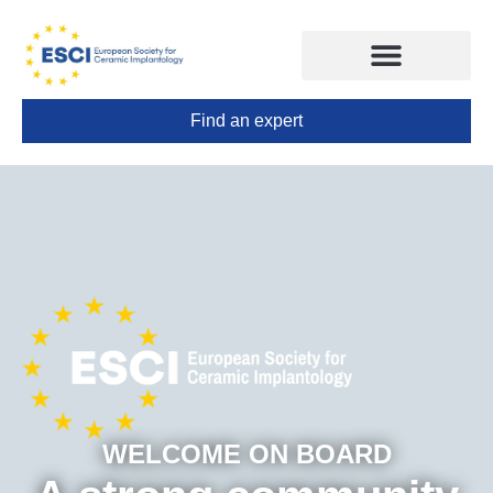
Find an expert
CONGRESS 2025
TRAINING CENTERS
WELCOME ON BOARD