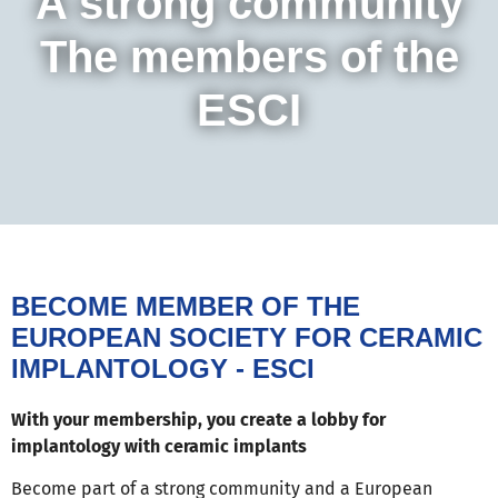
A strong community
The members of the
ESCI
BECOME MEMBER OF THE
EUROPEAN SOCIETY FOR CERAMIC
IMPLANTOLOGY - ESCI
With your membership, you create a lobby for
implantology with ceramic implants
Become part of a strong community and a European