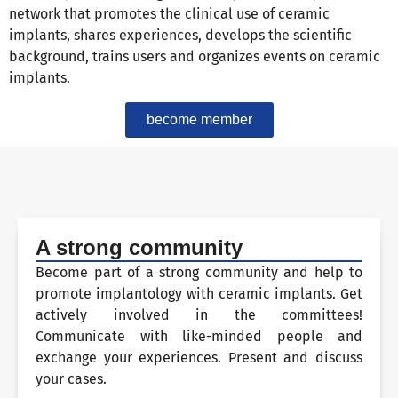
network that promotes the clinical use of ceramic
implants, shares experiences, develops the scientific
background, trains users and organizes events on ceramic
implants.
become member
A strong community
Become part of a strong community and help to
promote implantology with ceramic implants. Get
actively involved in the committees!
Communicate with like-minded people and
exchange your experiences. Present and discuss
your cases.