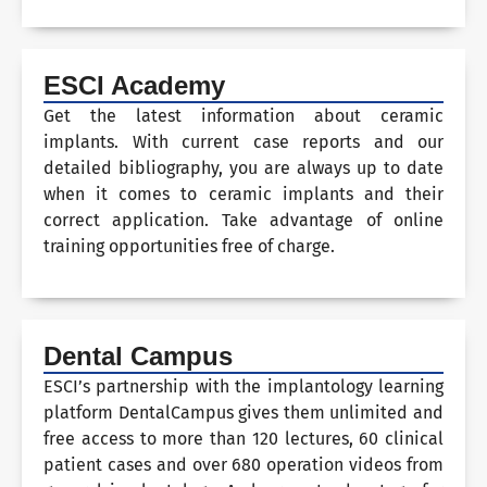
ESCI Academy
Get the latest information about ceramic
implants. With current case reports and our
detailed bibliography, you are always up to date
when it comes to ceramic implants and their
correct application. Take advantage of online
training opportunities free of charge.
Dental Campus
ESCI’s partnership with the implantology learning
platform DentalCampus gives them unlimited and
free access to more than 120 lectures, 60 clinical
patient cases and over 680 operation videos from