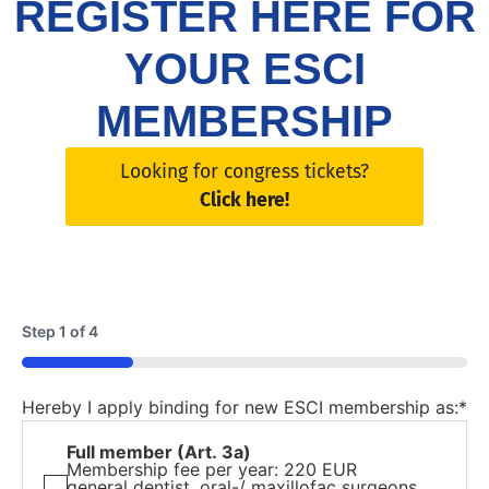
REGISTER HERE FOR
YOUR ESCI
MEMBERSHIP
Looking for congress tickets?
Click here!
Step
1
of
4
25%
Hereby I apply binding for new ESCI membership as:
*
Full member (Art. 3a)
Membership fee per year: 220 EUR
general dentist, oral-/ maxillofac surgeons,