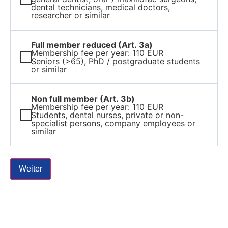
dental technicians, medical doctors,
researcher or similar
Full member reduced (Art. 3a)
Membership fee per year: 110 EUR
Seniors (>65), PhD / postgraduate students
or similar
Non full member (Art. 3b)
Membership fee per year: 110 EUR
Students, dental nurses, private or non-
specialist persons, company employees or
similar
Weiter