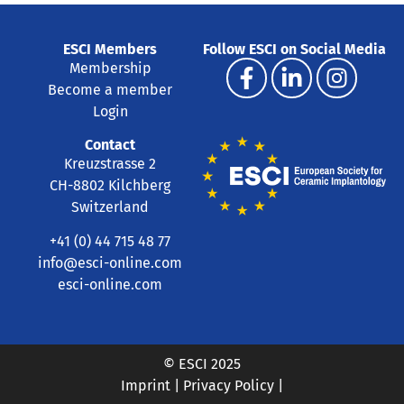
ESCI Members
Follow ESCI on Social Media
Membership
Become a member
Login
Contact
Kreuzstrasse 2
CH-8802 Kilchberg
Switzerland
+41 (0) 44 715 48 77
info@esci-online.com
esci-online.com
© ESCI 2025
Imprint
|
Privacy Policy
|