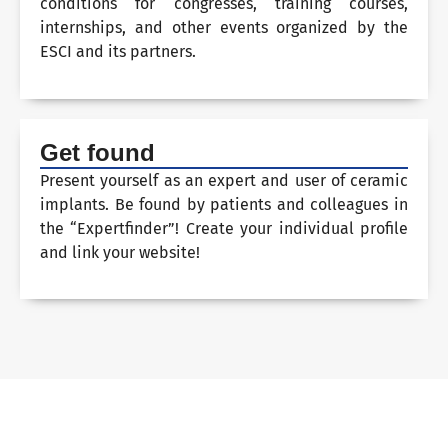
conditions for congresses, training courses,
internships, and other events organized by the
ESCI and its partners.
Get found
Present yourself as an expert and user of ceramic
implants. Be found by patients and colleagues in
the “Expertfinder”! Create your individual profile
and link your website!