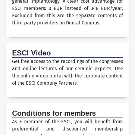
general implantology. A clear cost advantage for
ESCI members: 0 EUR instead of 348 EUR/year.
Excluded from this are the separate contents of
third party providers on Dental Campus.
ESCI Video
Get free access to the recordings of the congresses
and online lectures of our ceramic experts. Use
the online video portal with the corporate content
of the ESCI Company Partners.
Conditions for members
As a member of the ESCI, you will benefit from
preferential and discounted membership