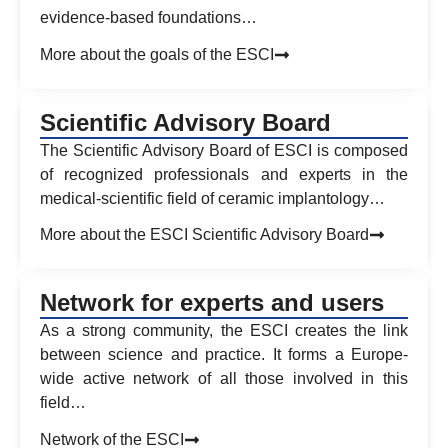
evidence-based foundations…
More about the goals of the ESCI
Scientific Advisory Board
The Scientific Advisory Board of ESCI is composed
of recognized professionals and experts in the
medical-scientific field of ceramic implantology…
More about the ESCI Scientific Advisory Board
Network for experts and users
As a strong community, the ESCI creates the link
between science and practice. It forms a Europe-
wide active network of all those involved in this
field…
Network of the ESCI