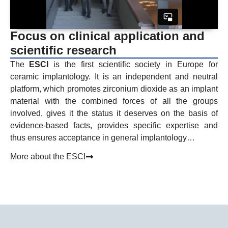
Focus on clinical application and
scientific research
The
ESCI
is the first scientific society in Europe for
ceramic implantology. It is an independent and neutral
platform, which promotes zirconium dioxide as an implant
material with the combined forces of all the groups
involved, gives it the status it deserves on the basis of
evidence-based facts, provides specific expertise and
thus ensures acceptance in general implantology…
More about the ESCI