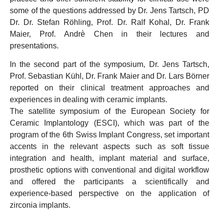
some of the questions addressed by Dr. Jens Tartsch, PD
Dr. Dr. Stefan Röhling, Prof. Dr. Ralf Kohal, Dr. Frank
Maier, Prof. Andrè Chen in their lectures and
presentations.
In the second part of the symposium, Dr. Jens Tartsch,
Prof. Sebastian Kühl, Dr. Frank Maier and Dr. Lars Börner
reported on their clinical treatment approaches and
experiences in dealing with ceramic implants.
The satellite symposium of the European Society for
Ceramic Implantology (ESCI), which was part of the
program of the 6th Swiss Implant Congress, set important
accents in the relevant aspects such as soft tissue
integration and health, implant material and surface,
prosthetic options with conventional and digital workflow
and offered the participants a scientifically and
experience-based perspective on the application of
zirconia implants.