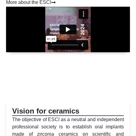
More about the ESCI
Vision for ceramics
The objective of ESCI as a neutral and independent
professional society is to establish oral implants
made of zirconia ceramics on scientific and