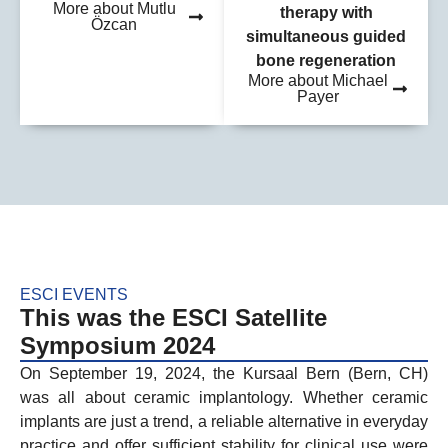
More about Mutlu
therapy with
Özcan
simultaneous guided
bone regeneration
More about Michael
Payer
ESCI EVENTS
This was the ESCI Satellite
Symposium 2024
On September 19, 2024, the Kursaal Bern (Bern, CH)
was all about ceramic implantology. Whether ceramic
implants are just a trend, a reliable alternative in everyday
practice and offer sufficient stability for clinical use were