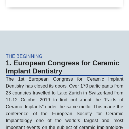
THE BEGINNING
1. European Congress for Ceramic
Implant Dentistry
The 1st European Congress for Ceramic Implant
Dentistry has closed its doors. Over 170 participants from
23 countries travelled to Lake Zurich in Switzerland from
11-12 October 2019 to find out about the “Facts of
Ceramic Implants” under the same motto. This made the
conference of the European Society for Ceramic
Implantology one of the world’s largest and most
important events on the subject of ceramic implantology