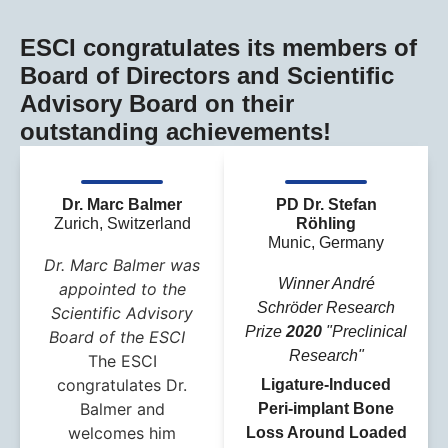
ESCI congratulates its members of
Board of Directors and Scientific
Advisory Board on their
outstanding achievements!
Dr. Marc Balmer
PD Dr. Stefan
Zurich, Switzerland
Röhling
Munic, Germany
Dr. Marc Balmer was
Winner André
appointed to the
Schröder Research
Scientific Advisory
Prize
2020
"Preclinical
Board of the ESCI
Research"
The ESCI
congratulates Dr.
Ligature-Induced
Balmer and
Peri-implant Bone
welcomes him
Loss Around Loaded