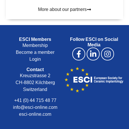
More about our partners
ESCI Members
Follow ESCI on Social
Media
Membership
Become a member
Login
Contact
Kreuzstrasse 2
CH-8802 Kilchberg
Switzerland
+41 (0) 44 715 48 77
info@esci-online.com
esci-online.com