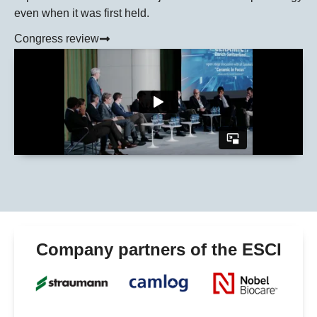
even when it was first held.
Congress review
Company partners of the ESCI