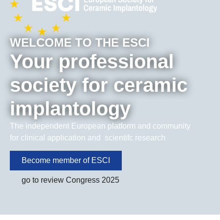
WELCOME TO THE ESCI
Your professional
society for ceramic
implantology
The independent European platform and community
for clinical application and scientifc research
Become member of ESCI
go to review Congress 2025