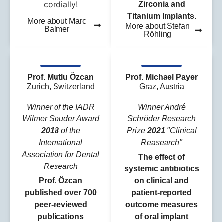
cordially!
Zirconia and
Titanium Implants.
More about Marc
More about Stefan
Balmer
Röhling
Prof. Mutlu Özcan
Prof. Michael Payer
Zurich, Switzerland
Graz, Austria
Winner of the IADR
Winner André
Wilmer Souder Award
Schröder Research
2018
of the
Prize
2021
"Clinical
International
Reasearch"
Association for Dental
The effect of
Research
systemic antibiotics
Prof. Özcan
on clinical and
published over 700
patient‐reported
peer-reviewed
outcome measures
publications
of oral implant