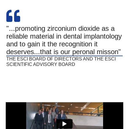
"...promoting zirconium dioxide as a
reliable material in dental implantology
and to gain it the recognition it
deserves...that is our peronal misson"
THE ESCI BOARD OF DIRECTORS AND THE ESCI
SCIENTIFIC ADVISORY BOARD​