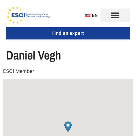
EN
Find an expert
Daniel Vegh
ESCI Member