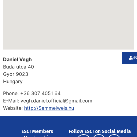
B
Daniel Vegh
Buda utca 40
Gyor
9023
Hungary
Phone:
+36 307 4051 64
E-Mail:
vegh.daniel.official@gmail.com
Website:
http://Semmelweis.hu
ESCI Members
Follow ESCI on Social Media