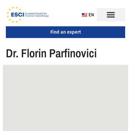
EN
Find an expert
CONGRESS 2025
TRAINING CENTERS
Dr. Florin Parfinovici