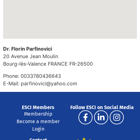
Dr. Florin Parfinovici
20 Avenue Jean Moulin
Bourg-lès-Valence
FRANCE
FR-26500
Phone:
0033780436643
E-Mail:
parfinovici@yahoo.com
ESCI Members
Follow ESCI on Social Media
Membership
Become a member
Login