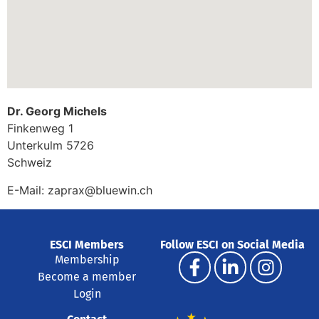
Dr. Georg Michels
Finkenweg 1
Unterkulm
5726
Schweiz
E-Mail:
zaprax@bluewin.ch
ESCI Members
Follow ESCI on Social Media
Membership
Become a member
Login