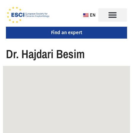
EN
Find an expert
CONGRESS 2025
TRAINING CENTERS
Dr. Hajdari Besim