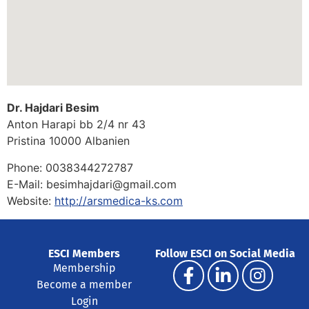
Dr. Hajdari Besim
Anton Harapi bb 2/4 nr 43
Pristina
10000
Albanien
Phone:
0038344272787
E-Mail:
besimhajdari@gmail.com
Website:
http://arsmedica-ks.com
ESCI Members
Follow ESCI on Social Media
Membership
Become a member
Login