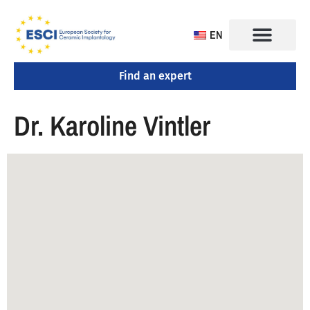
EN
Find an expert
Dr. Karoline Vintler