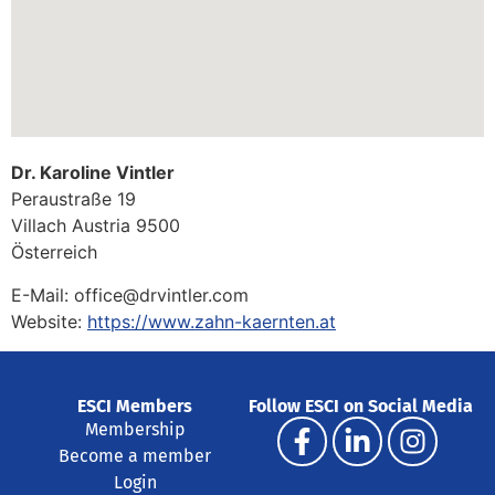
Dr. Karoline Vintler
Peraustraße 19
Villach
Austria
9500
Österreich
E-Mail:
office@drvintler.com
Website:
https://www.zahn-kaernten.at
ESCI Members
Follow ESCI on Social Media
Membership
Become a member
Login