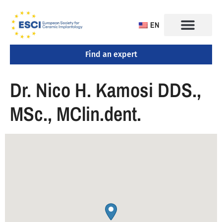
EN
Find an expert
Dr. Nico H. Kamosi DDS.,
MSc., MClin.dent.