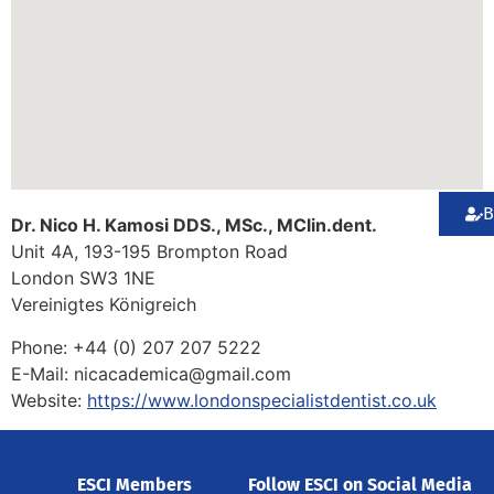
B
Dr. Nico H. Kamosi DDS., MSc., MClin.dent.
Unit 4A, 193-195 Brompton Road
London
SW3 1NE
Vereinigtes Königreich
Phone:
+44 (0) 207 207 5222
E-Mail:
nicacademica@gmail.com
Website:
https://www.londonspecialistdentist.co.uk
ESCI Members
Follow ESCI on Social Media