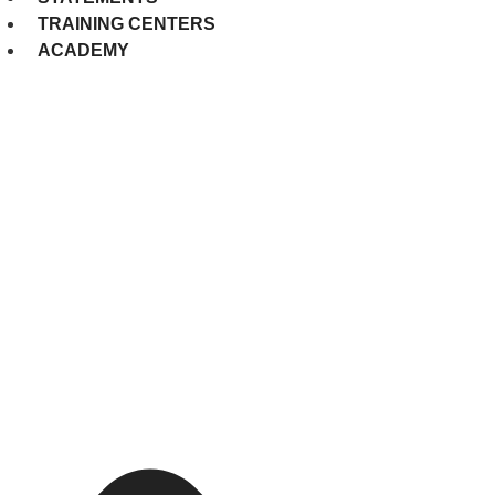
TRAINING CENTERS
ACADEMY