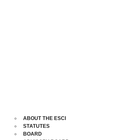
ABOUT THE ESCI
STATUTES
BOARD