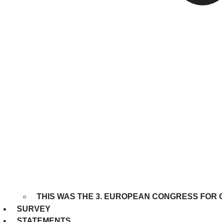
THIS WAS THE 3. EUROPEAN CONGRESS FOR 
SURVEY
STATEMENTS