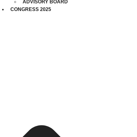
ADVISORY BOARD
CONGRESS 2025