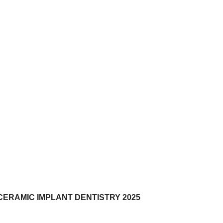
CERAMIC IMPLANT DENTISTRY 2025