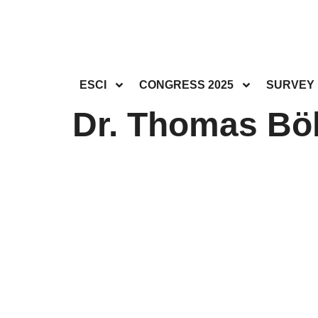
ESCI
CONGRESS 2025
SURVEY
Dr. Thomas Böl