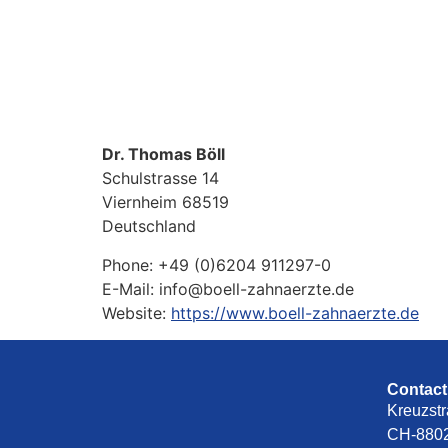
Dr. Thomas Böll
Schulstrasse 14
Viernheim
68519
Deutschland
Phone:
+49 (0)6204 911297-0
E-Mail:
info@boell-zahnaerzte.de
Website:
https://www.boell-zahnaerzte.de
Contact
Kreuzstr
CH-8802