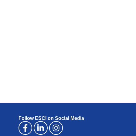
Follow ESCI on Social Media