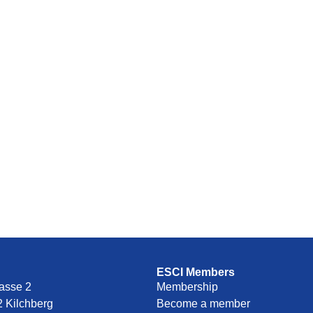
ESCI Members
asse 2
Membership
 Kilchberg
Become a member