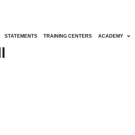
STATEMENTS
TRAINING CENTERS
ACADEMY
l