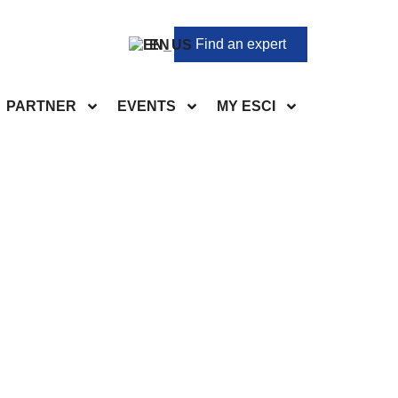
Find an expert
EN
PARTNER
EVENTS
MY ESCI