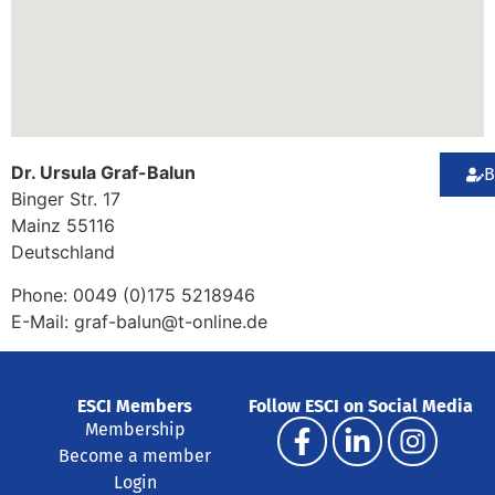
Dr. Ursula Graf-Balun
B
Binger Str. 17
Mainz
55116
Deutschland
Phone:
0049 (0)175 5218946
E-Mail:
graf-balun@t-online.de
ESCI Members
Follow ESCI on Social Media
Membership
Become a member
Login