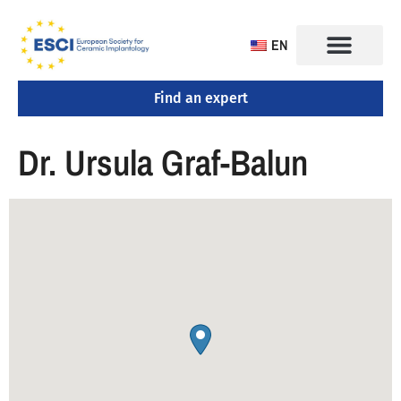
EN
Find an expert
Dr. Ursula Graf-Balun