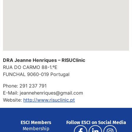
DRA Jeanne Henriques – RISUClinic
RUA DO CARMO 88-1.ºE
FUNCHAL 9060-019
Portugal
Phone:
291 237 791
E-Mail:
jeannehenriques@gmail.com
Website:
http://www.risuclinic.pt
ESCI Members
Follow ESCI on Social Media
Membership