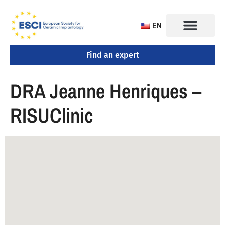
EN
Find an expert
CONGRESS 2025
TRAINING CENTERS
DRA Jeanne Henriques –
RISUClinic