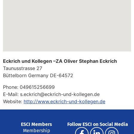
Eckrich und Kollegen –ZA Oliver Stephan Eckrich
Taunusstrasse 27
Büttelborn
Germany
DE-64572
Phone:
049615256699
E-Mail:
s.eckrich@eckrich-und-kollegen.de
Website:
http://www.eckrich-und-kollegen.de
ESCI Members
Follow ESCI on Social Media
Membership