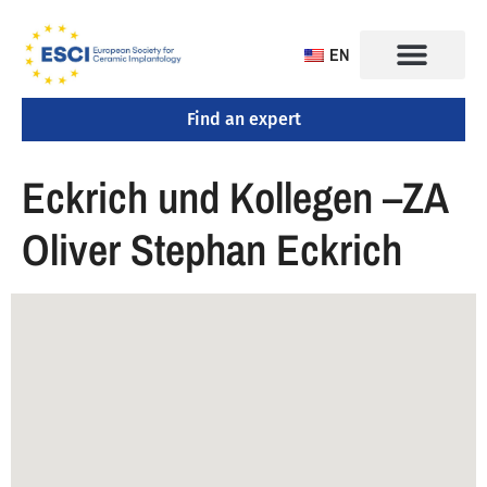
EN
Find an expert
CONGRESS 2025
TRAINING CENTERS
Eckrich und Kollegen –ZA
Oliver Stephan Eckrich