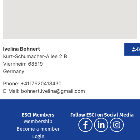
Ivelina Bohnert
B
Kurt-Schumacher-Allee 2 B
Viernheim
68519
Germany
Phone:
+4117620413430
E-Mail:
bohnert.ivelina@gmail.com
ESCI Members
Follow ESCI on Social Media
Membership
Become a member
Login