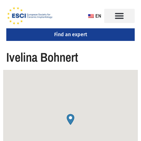
EN
Find an expert
Ivelina Bohnert