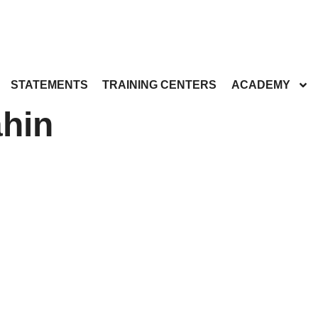
STATEMENTS
TRAINING CENTERS
ACADEMY
hin