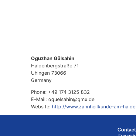
Oguzhan Gülsahin
Haldenbergstraße 71
Uhingen
73066
Germany
Phone:
+49 174 3125 832
E-Mail:
oguelsahin@gmx.de
Website:
http://www.zahnheilkunde-am-halde
Contact