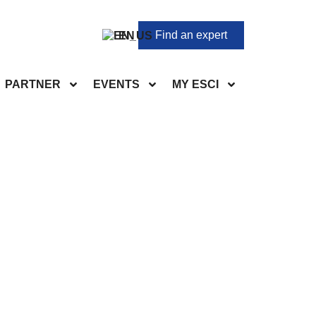
Find an expert
EN
PARTNER
EVENTS
MY ESCI