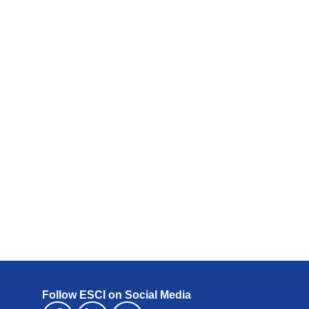
Follow ESCI on Social Media