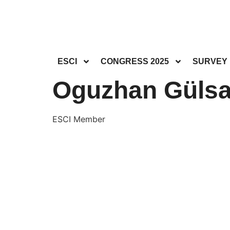
ESCI
CONGRESS 2025
SURVEY
Oguzhan Gülsa
ESCI Member