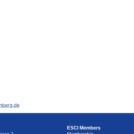
nberg.de
ESCI Members