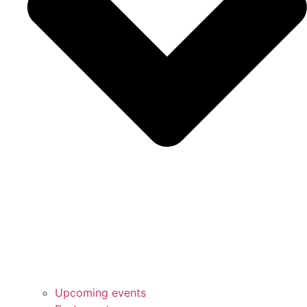
Upcoming events