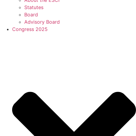
Statutes
Board
Advisory Board
Congress 2025