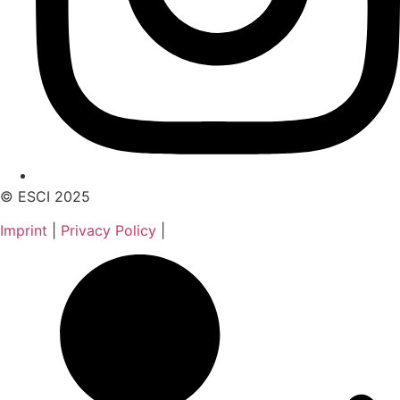
© ESCI 2025
Imprint
|
Privacy Policy
|