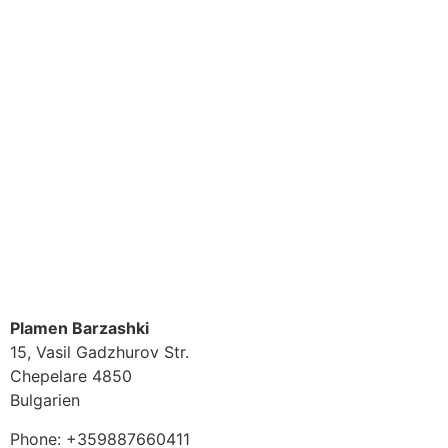
Plamen Barzashki
15, Vasil Gadzhurov Str.
Chepelare
4850
Bulgarien
Phone:
+359887660411