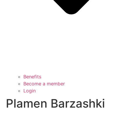
Benefits
Become a member
Login
Plamen Barzashki