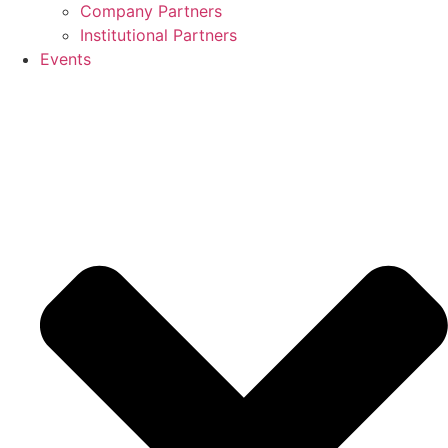
Company Partners
Institutional Partners
Events