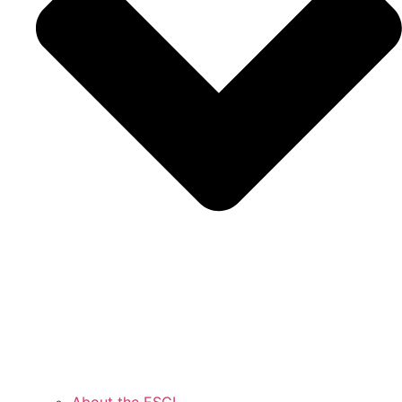
About the ESCI