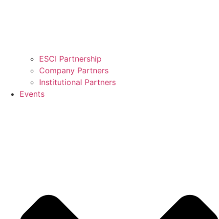
ESCI Partnership
Company Partners
Institutional Partners
Events