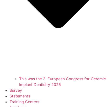
This was the 3. European Congress for Ceramic
Implant Dentistry 2025
Survey
Statements
Training Centers