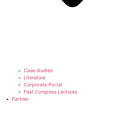
Case studies
Literature
Corporate Portal
Past Congress Lectures
Partner