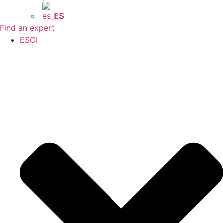
ES
Find an expert
ESCI