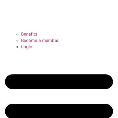
Benefits
Become a member
Login