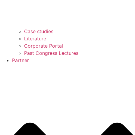
Case studies
Literature
Corporate Portal
Past Congress Lectures
Partner