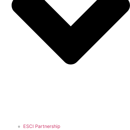
ESCI Partnership