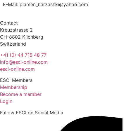
E-Mail:
plamen_barzashki@yahoo.com
Contact
Kreuzstrasse 2
CH-8802 Kilchberg
Switzerland
+41 (0) 44 715 48 77
info@esci-online.com
esci-online.com
ESCI Members
Membership
Become a member
Login
Follow ESCI on Social Media