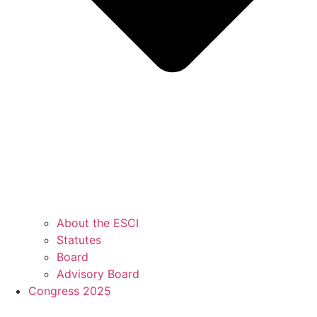
About the ESCI
Statutes
Board
Advisory Board
Congress 2025