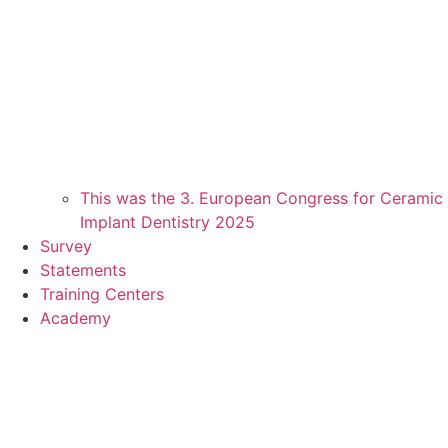
This was the 3. European Congress for Ceramic
Implant Dentistry 2025
Survey
Statements
Training Centers
Academy