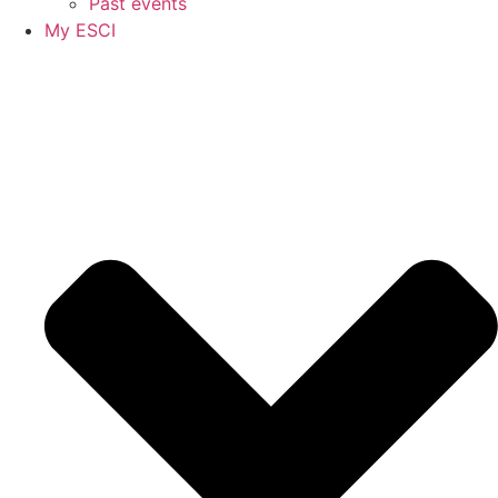
Past events
My ESCI