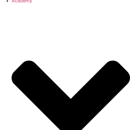
Academy