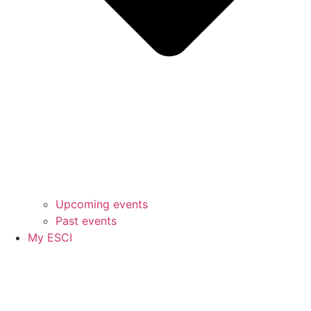
Upcoming events
Past events
My ESCI