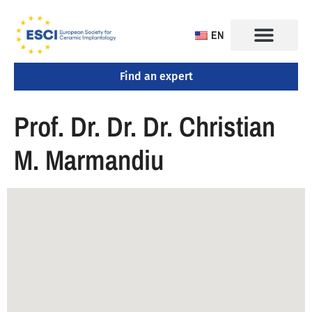
EN
Find an expert
Prof. Dr. Dr. Dr. Christian
M. Marmandiu