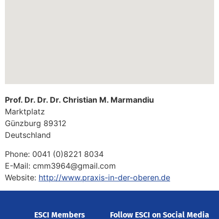
Prof. Dr. Dr. Dr. Christian M. Marmandiu
Marktplatz
Günzburg
89312
Deutschland
Phone:
0041 (0)8221 8034
E-Mail:
cmm3964@gmail.com
Website:
http://www.praxis-in-der-oberen.de
ESCI Members
Follow ESCI on Social Media