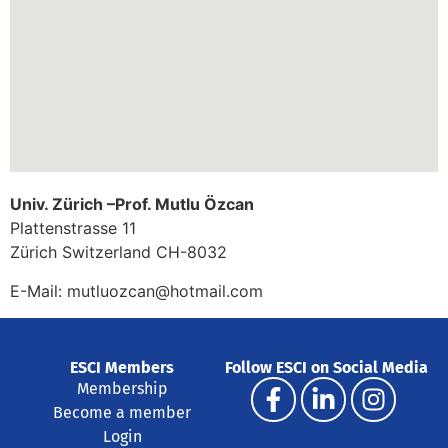
Univ. Zürich –Prof. Mutlu Özcan
Plattenstrasse 11
Zürich
Switzerland
CH-8032
E-Mail:
mutluozcan@hotmail.com
ESCI Members
Follow ESCI on Social Media
Membership
Become a member
Login