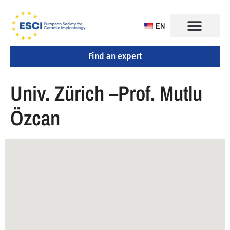
EN
Find an expert
CONGRESS 2025
TRAINING CENTERS
Univ. Zürich –Prof. Mutlu
Özcan