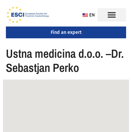
EN
Find an expert
CONGRESS 2025
TRAINING CENTERS
Ustna medicina d.o.o. –Dr.
Sebastjan Perko