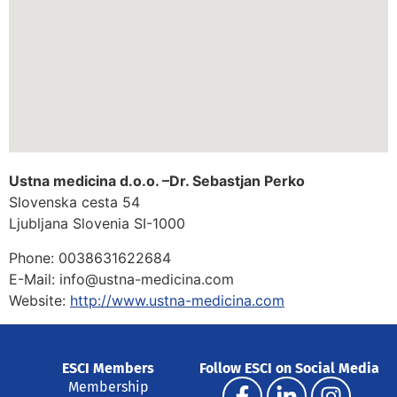
Ustna medicina d.o.o. –Dr. Sebastjan Perko
Slovenska cesta 54
Ljubljana
Slovenia
SI-1000
Phone:
0038631622684
E-Mail:
info@ustna-medicina.com
Website:
http://www.ustna-medicina.com
ESCI Members
Follow ESCI on Social Media
Membership