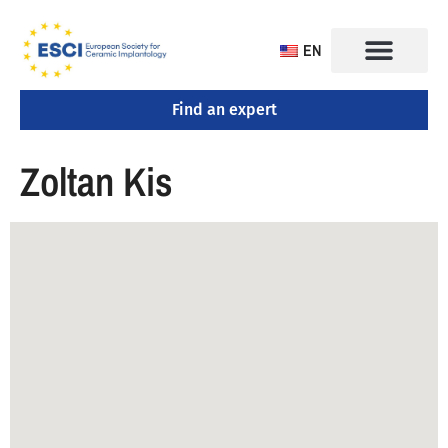
EN
Find an expert
CONGRESS 2025
TRAINING CENTERS
Zoltan Kis