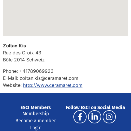
Zoltan Kis
Rue des Croix 43
Bôle
2014
Schweiz
Phone:
+41789069923
E-Mail:
zoltan.kis@ceramaret.com
Website:
http://www.ceramaret.com
ESCI Members
Follow ESCI on Social Media
Membership
Become a member
Login