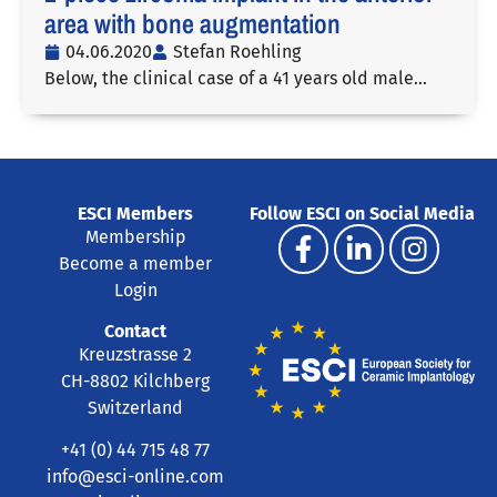
area with bone augmentation
04.06.2020
Stefan Roehling
Below, the clinical case of a 41 years old male…
ESCI Members
Follow ESCI on Social Media
Membership
Become a member
Login
Contact
Kreuzstrasse 2
CH-8802 Kilchberg
Switzerland
+41 (0) 44 715 48 77
info@esci-online.com