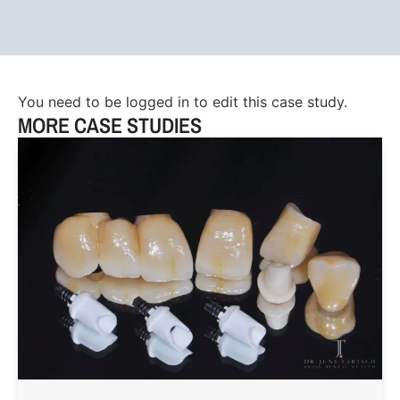
You need to be logged in to edit this case study.
MORE CASE STUDIES