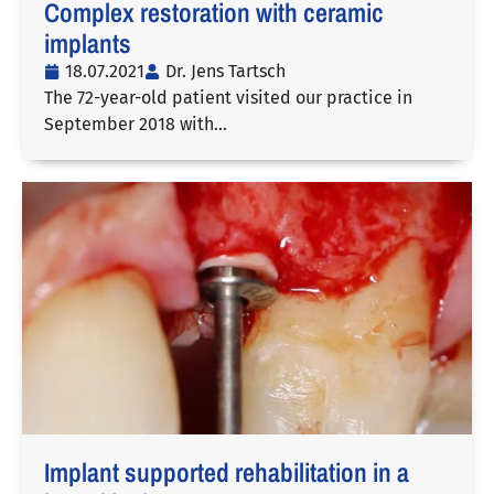
Complex restoration with ceramic
implants
18.07.2021
Dr. Jens Tartsch
The 72-year-old patient visited our practice in
September 2018 with…
Implant supported rehabilitation in a