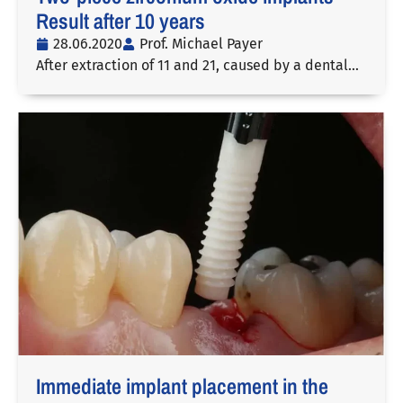
Result after 10 years
28.06.2020
Prof. Michael Payer
After extraction of 11 and 21, caused by a dental…
Immediate implant placement in the