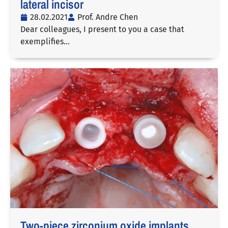
lateral incisor
28.02.2021
Prof. Andre Chen
Dear colleagues, I present to you a case that
exemplifies…
Two-piece zirconium oxide implants