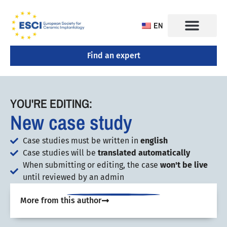
EN
Find an expert
CONGRESS 2025
TRAINING CENTERS
YOU'RE EDITING:
New case study
Case studies must be written in
english
Case studies will be
translated automatically
When submitting or editing, the case
won't be live
until reviewed by an admin
More from this author