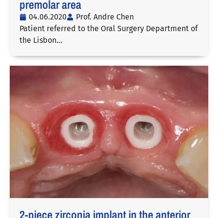
premolar area
04.06.2020
Prof. Andre Chen
Patient referred to the Oral Surgery Department of
the Lisbon…
2-piece zirconia implant in the anterior