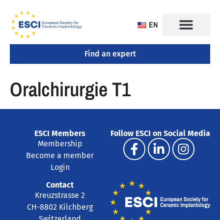
EN
Find an expert
CONGRESS 2025
TRAINING CENTERS
Oralchirurgie T1
ESCI Members
Follow ESCI on Social Media
Membership
Become a member
Login
Contact
Kreuzstrasse 2
CH-8802 Kilchberg
Switzerland