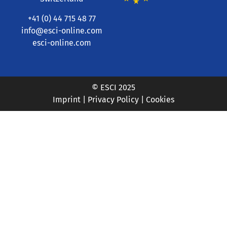
+41 (0) 44 715 48 77
info@esci-online.com
esci-online.com
© ESCI 2025
Imprint
|
Privacy Policy
|
Cookies