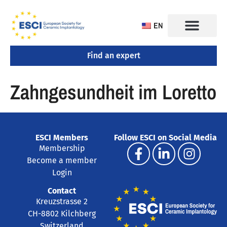
EN
Find an expert
CONGRESS 2025
TRAINING CENTERS
Zahngesundheit im Loretto
ESCI Members
Follow ESCI on Social Media
Membership
Become a member
Login
Contact
Kreuzstrasse 2
CH-8802 Kilchberg
Switzerland