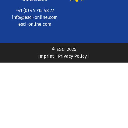
+41 (0) 44 715 48 77
info@esci-online.com
esci-online.com
© ESCI 2025
Imprint
|
Privacy Policy
|