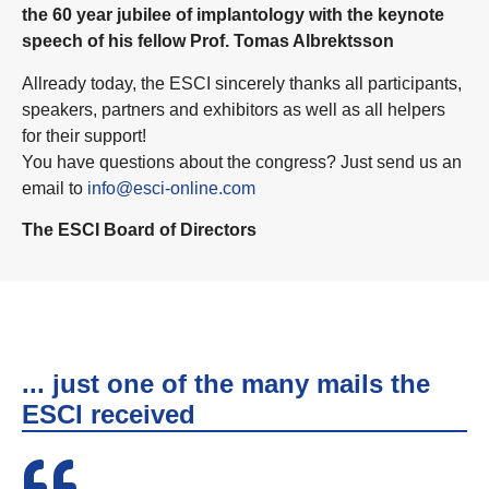
the 60 year jubilee of implantology with the keynote
speech of his fellow Prof. Tomas Albrektsson
Allready today, the ESCI sincerely thanks all participants,
speakers, partners and exhibitors as well as all helpers
for their support!
You have questions about the congress? Just send us an
email to
info@esci-online.com
The ESCI Board of Directors
... just one of the many mails the
ESCI received