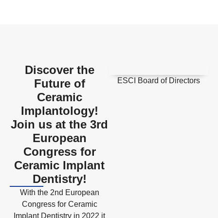
Discover the
ESCI Board of Directors
Future of
Ceramic
Implantology!
Join us at the 3rd
European
Congress for
Ceramic Implant
Dentistry!
With the 2nd European
Congress for Ceramic
Implant Dentistry in 2022 it