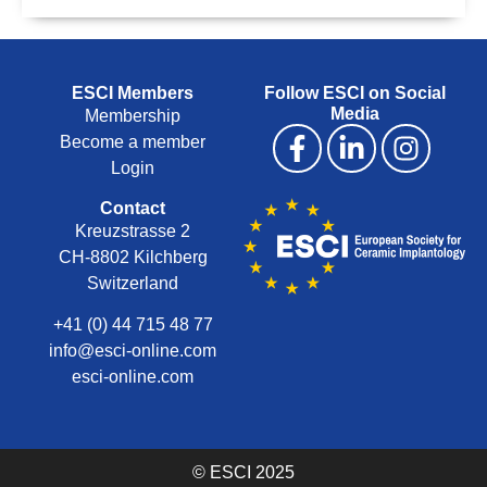
ESCI Members
Follow ESCI on Social
Media
Membership
Become a member
Login
Contact
Kreuzstrasse 2
CH-8802 Kilchberg
Switzerland
+41 (0) 44 715 48 77
info@esci-online.com
esci-online.com
© ESCI 2025