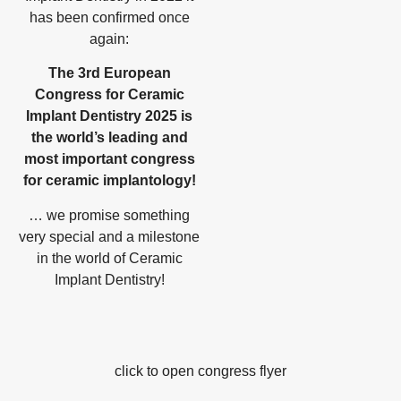
has been confirmed once
again:
The 3rd European
Congress for Ceramic
Implant Dentistry 2025 is
the world’s leading and
most important congress
for ceramic implantology!
… we promise something
very special and a milestone
in the world of Ceramic
Implant Dentistry!
click to open congress flyer