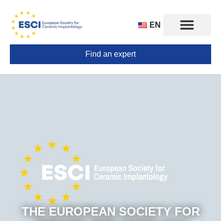
EN
Find an expert
CONGRESS 2025
TRAINING CENTERS
THE EUROPEAN SOCIETY FOR