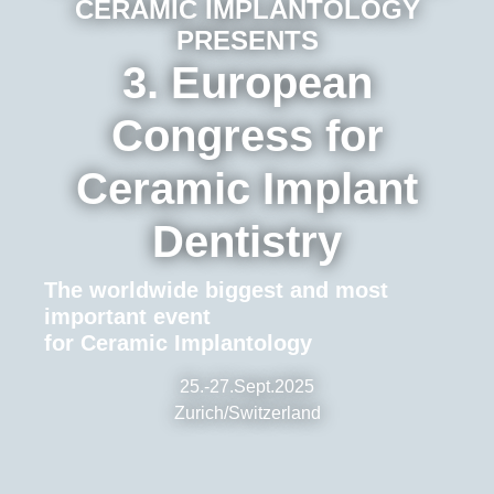
CERAMIC IMPLANTOLOGY
PRESENTS
3. European
Congress for
Ceramic Implant
Dentistry
The worldwide biggest and most
important event
for Ceramic Implantology
25.-27.Sept.2025
Zurich/Switzerland