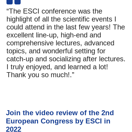
“The ESCI conference was the
highlight of all the scientific events I
could attend in the last few years! The
excellent line-up, high-end and
comprehensive lectures, advanced
topics, and wonderful setting for
catch-up and socializing after lectures.
I truly enjoyed, and learned a lot!
Thank you so much!.”
Join the video review of the 2nd
European Congress by ESCI in
2022