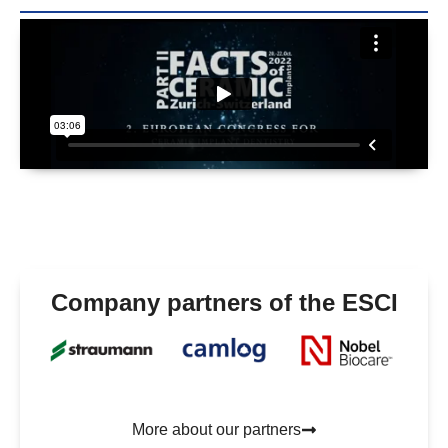
Company partners of the ESCI
More about our partners