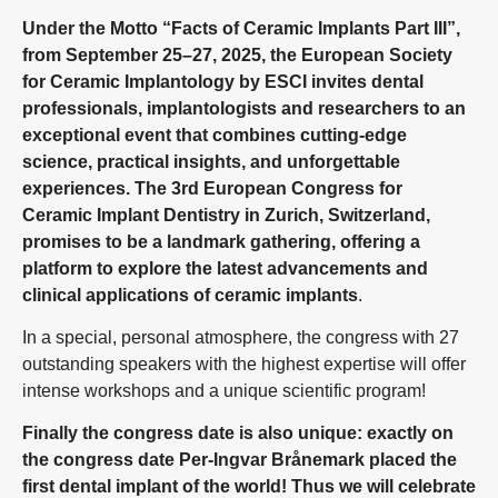
Under the Motto “Facts of Ceramic Implants Part III”,
from September 25–27, 2025, the European Society
for Ceramic Implantology by ESCI invites dental
professionals, implantologists and researchers to an
exceptional event that combines cutting-edge
science, practical insights, and unforgettable
experiences. The 3rd European Congress for
Ceramic Implant Dentistry in Zurich, Switzerland,
promises to be a landmark gathering, offering a
platform to explore the latest advancements and
clinical applications of ceramic implants
.
In a special, personal atmosphere, the congress with 27
outstanding speakers with the highest expertise will offer
intense workshops and a unique scientific program!
Finally the congress date is also unique: exactly on
the congress date Per-Ingvar Brånemark placed the
first dental implant of the world! Thus we will celebrate