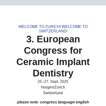
WELCOME TO ZURICH! WELCOME TO
SWITZERLAND!
3. European
Congress for
Ceramic Implant
Dentistry
25.-27. Sept. 2025
Horgen/Zurich
Switzerland
please note: congress language english