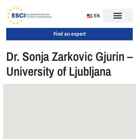
EN
Find an expert
CONGRESS 2025
TRAINING CENTERS
Dr. Sonja Zarkovic Gjurin –
University of Ljubljana