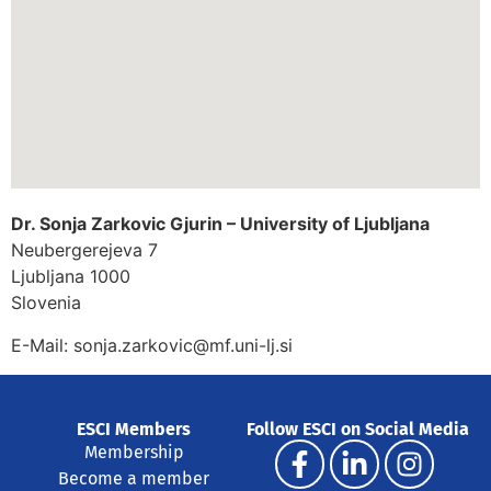
Dr. Sonja Zarkovic Gjurin – University of Ljubljana
Neubergerejeva 7
Ljubljana
1000
Slovenia
E-Mail:
sonja.zarkovic@mf.uni-lj.si
ESCI Members
Follow ESCI on Social Media
Membership
Become a member