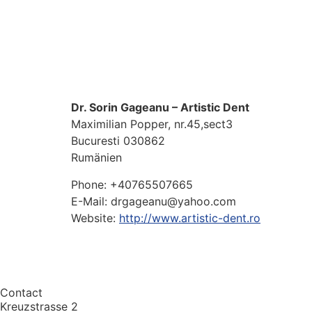
Dr. Sorin Gageanu – Artistic Dent
Maximilian Popper, nr.45,sect3
Bucuresti
030862
Rumänien
Phone:
+40765507665
E-Mail:
drgageanu@yahoo.com
Website:
http://www.artistic-dent.ro
Contact
Kreuzstrasse 2