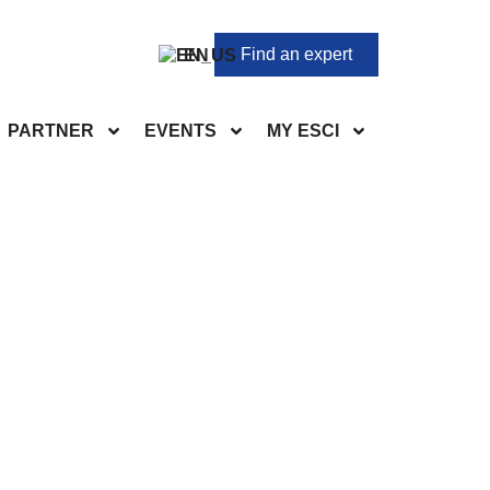
Find an expert
EN
PARTNER
EVENTS
MY ESCI