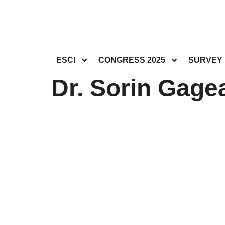
ESCI
CONGRESS 2025
SURVEY
Dr. Sorin Gagea