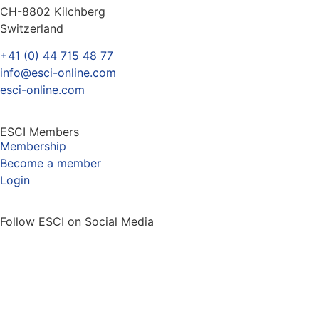
CH-8802 Kilchberg
Switzerland
+41 (0) 44 715 48 77
info@esci-online.com
esci-online.com
ESCI Members
Membership
Become a member
Login
Follow ESCI on Social Media