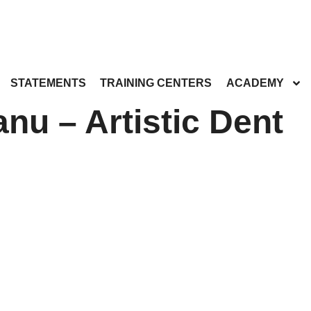
STATEMENTS
TRAINING CENTERS
ACADEMY
nu – Artistic Dent