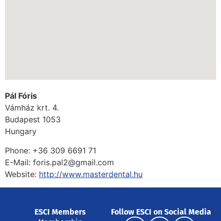
Pál Fóris
Vámház krt. 4.
Budapest
1053
Hungary
Phone:
+36 309 6691 71
E-Mail:
foris.pal2@gmail.com
Website:
http://www.masterdental.hu
ESCI Members
Follow ESCI on Social Media