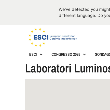
We've detected you might
different language. Do yo
ESCI
CONGRESSO 2025
SONDAG
Laboratori Luminos