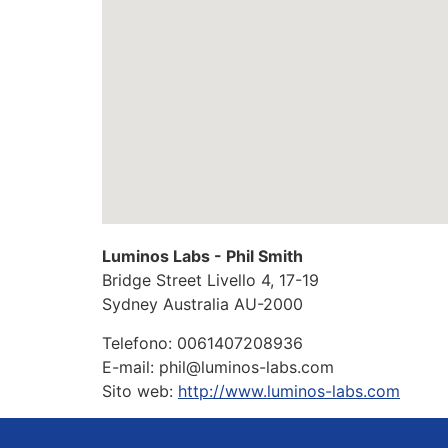
Luminos Labs - Phil Smith
Bridge Street Livello 4, 17-19
Sydney
Australia
AU-2000
Telefono:
0061407208936
E-mail:
phil@luminos-labs.com
Sito web:
http://www.luminos-labs.com