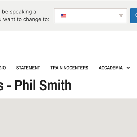
 be speaking a
u want to change to:
GIO
STATEMENT
TRAININGCENTERS
ACCADEMIA
 - Phil Smith