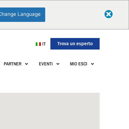
Change Language
IT
Trova un esperto
PARTNER
EVENTI
MIO ESCI